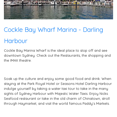
Cockle Bay Wharf Marina - Darling
Harbour
Cockle Bay Marina Wharf is the ideal place to stop off and see
downtown Sydney. Check out the Restaurants, the shopping and
the IMAX theatre.
Soak up the culture and enjoy some good food and drink. When
staying at the Park Royal Hotel or Seasons Hotel Darling Harbour
indulge yourself by taking a water taxi tour to take in the many
sights of Sydney Harbour with Majestic Water Taxis. Enjoy Nicks
Seafood restaurant or take in the old charm of Chinatown, stroll
through Haymarket, and visit the world famous Paddy’s Markets.