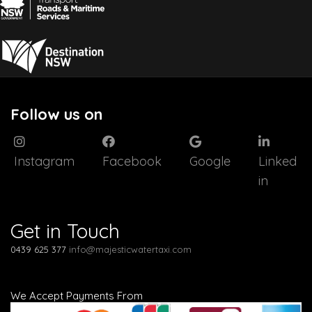
Follow us on
Instagram
Facebook
Google
Linked
in
Get in Touch
0439 625 377
info@majesticwatertaxi.com
We Accept Payments From