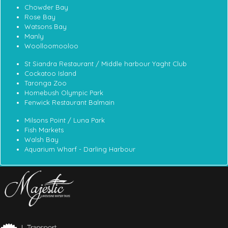
Chowder Bay
Rose Bay
Watsons Bay
Manly
Woolloomooloo
St Siandra Restaurant / Middle harbour Yaght Club
Cockatoo Island
Taronga Zoo
Homebush Olympic Park
Fenwick Restaurant Balmain
Milsons Point / Luna Park
Fish Markets
Walsh Bay
Aquarium Wharf - Darling Harbour