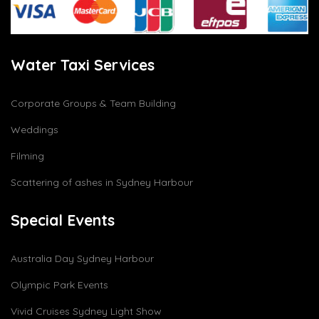
Water Taxi Services
Corporate Groups & Team Building
Weddings
Filming
Scattering of ashes in Sydney Harbour
Special Events
Australia Day Sydney Harbour
Olympic Park Events
Vivid Cruises Sydney Light Show