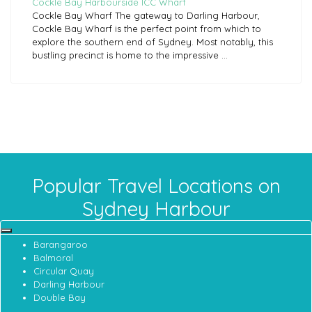
Cockle Bay Harbourside ICC Wharf
Cockle Bay Wharf The gateway to Darling Harbour,
Cockle Bay Wharf is the perfect point from which to
explore the southern end of Sydney. Most notably, this
bustling precinct is home to the impressive ...
Popular Travel Locations on
Sydney Harbour
Barangaroo
Balmoral
Circular Quay
Darling Harbour
Double Bay