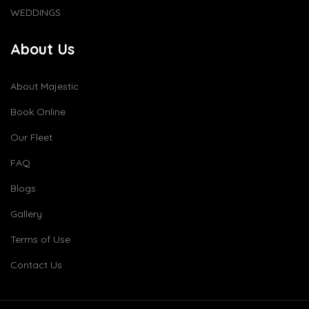
WEDDINGS
About Us
About Majestic
Book Online
Our Fleet
FAQ
Blogs
Gallery
Terms of Use
Contact Us