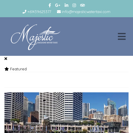
+61439625377
info@majesticwatertaxi.com
Featured