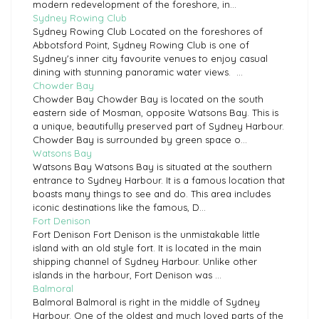
modern redevelopment of the foreshore, in...
Sydney Rowing Club
Sydney Rowing Club Located on the foreshores of
Abbotsford Point, Sydney Rowing Club is one of
Sydney's inner city favourite venues to enjoy casual
dining with stunning panoramic water views. ...
Chowder Bay
Chowder Bay Chowder Bay is located on the south
eastern side of Mosman, opposite Watsons Bay. This is
a unique, beautifully preserved part of Sydney Harbour.
Chowder Bay is surrounded by green space o...
Watsons Bay
Watsons Bay Watsons Bay is situated at the southern
entrance to Sydney Harbour. It is a famous location that
boasts many things to see and do. This area includes
iconic destinations like the famous, D...
Fort Denison
Fort Denison Fort Denison is the unmistakable little
island with an old style fort. It is located in the main
shipping channel of Sydney Harbour. Unlike other
islands in the harbour, Fort Denison was ...
Balmoral
Balmoral Balmoral is right in the middle of Sydney
Harbour. One of the oldest and much loved parts of the