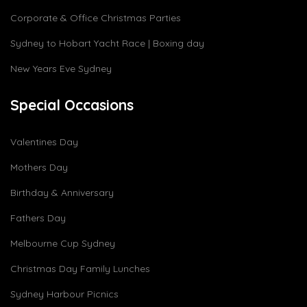
Corporate & Office Christmas Parties
Sydney to Hobart Yacht Race | Boxing day
New Years Eve Sydney
Special Occasions
Valentines Day
Mothers Day
Birthday & Anniversary
Fathers Day
Melbourne Cup Sydney
Christmas Day Family Lunches
Sydney Harbour Picnics