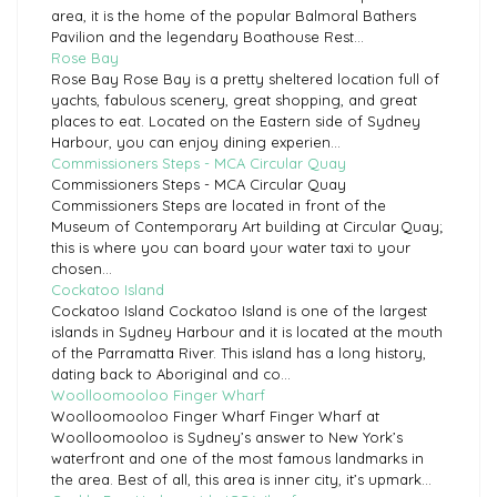
area, it is the home of the popular Balmoral Bathers
Pavilion and the legendary Boathouse Rest...
Rose Bay
Rose Bay Rose Bay is a pretty sheltered location full of
yachts, fabulous scenery, great shopping, and great
places to eat. Located on the Eastern side of Sydney
Harbour, you can enjoy dining experien...
Commissioners Steps - MCA Circular Quay
Commissioners Steps - MCA Circular Quay
Commissioners Steps are located in front of the
Museum of Contemporary Art building at Circular Quay;
this is where you can board your water taxi to your
chosen...
Cockatoo Island
Cockatoo Island Cockatoo Island is one of the largest
islands in Sydney Harbour and it is located at the mouth
of the Parramatta River. This island has a long history,
dating back to Aboriginal and co...
Woolloomooloo Finger Wharf
Woolloomooloo Finger Wharf Finger Wharf at
Woolloomooloo is Sydney’s answer to New York’s
waterfront and one of the most famous landmarks in
the area. Best of all, this area is inner city, it’s upmark...