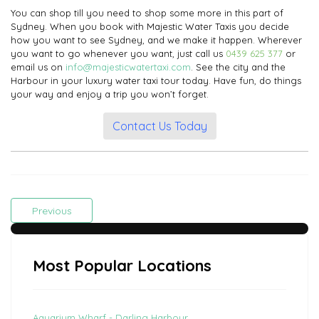
You can shop till you need to shop some more in this part of
Sydney. When you book with Majestic Water Taxis you decide
how you want to see Sydney, and we make it happen. Wherever
you want to go whenever you want, just call us
0439 625 377
or
email us on
info@majesticwatertaxi.com
. See the city and the
Harbour in your luxury water taxi tour today. Have fun, do things
your way and enjoy a trip you won’t forget.
Contact Us Today
Previous
Most Popular Locations
Aquarium Wharf - Darling Harbour