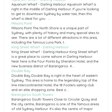
Aquarium Wharf - Darling Harbour Aquarium Wharf is
right in the middle of Darling Harbour. If you’re looking
to get to downtown Sydney by water taxi, then this
wharf is ideal for you. ...
Milsons Point
Milsons Point The North Shore is a unique part of
Sydney, with plenty of history and many special sites to
see. There are a lot of different attractions in this area,
including the famous Luna Park, t...
King Street Wharf - Darling Harbour
King Street Wharf - Darling Harbour King Street Wharf
is a great place to come ashore in Darling Harbour.
Near here is the Four Points by Sheraton Hotel, and the
new business district of Barangaroo. K...
Double Bay
Double Bay Double Bay is right in the heart of eastern
Sydney. This area is home to the legendary top of the
line Intercontinental Hotel, the 18 Footers sailing club
and an elite shopping zone. Best o...
Barangaroo South Towers
Barangaroo South Towers Close to Circular Quay and
the city centre, Barangaroo is one of the famous areas
of old Sydney Harbour. It’s also the centre of major